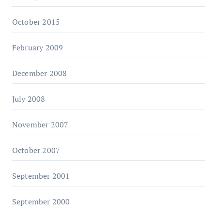
October 2015
February 2009
December 2008
July 2008
November 2007
October 2007
September 2001
September 2000