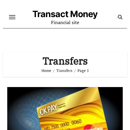
Skip
to
Transact Money
content
Financial site
Transfers
Home
Transfers
Page 5