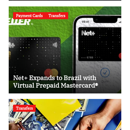
Payment Cards
Transfers
Net+ Expands to Brazil with
Virtual Prepaid Mastercard®
Transfers