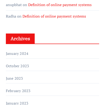
anupbhat
on
Definition of online payment systems
Radha
on
Definition of online payment systems
Archives
January 2024
October 2023
June 2023
February 2023
January 2023