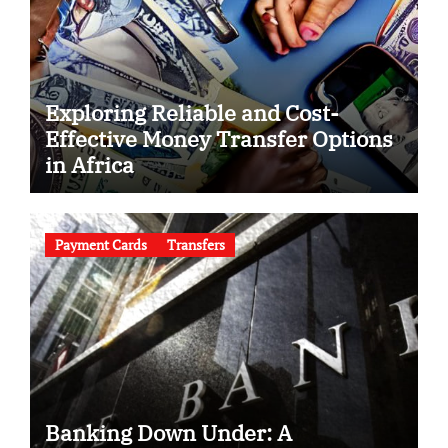
Exploring Reliable and Cost-
Effective Money Transfer Options
in Africa
Payment Cards
Transfers
Banking Down Under: A