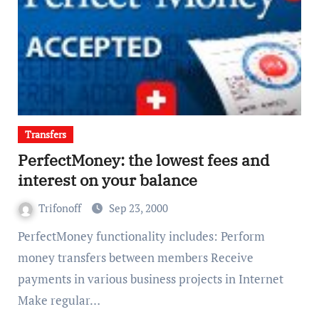
Transfers
PerfectMoney: the lowest fees and
interest on your balance
Trifonoff
Sep 23, 2000
PerfectMoney functionality includes: Perform
money transfers between members Receive
payments in various business projects in Internet
Make regular…