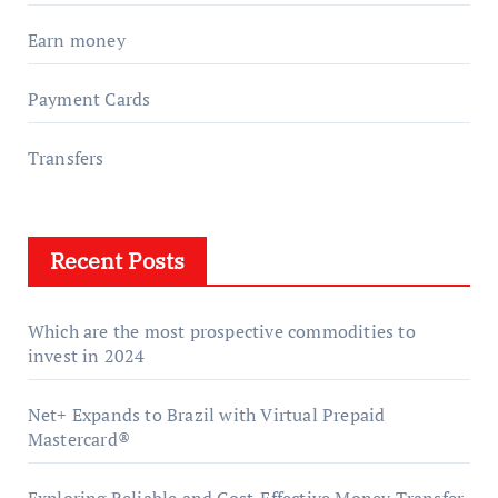
Earn money
Payment Cards
Transfers
Recent Posts
Which are the most prospective commodities to
invest in 2024
Net+ Expands to Brazil with Virtual Prepaid
Mastercard®