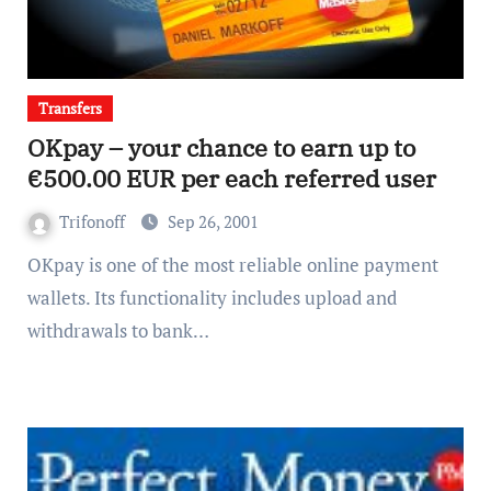
Transfers
OKpay – your chance to earn up to
€500.00 EUR per each referred user
Trifonoff
Sep 26, 2001
OKpay is one of the most reliable online payment
wallets. Its functionality includes upload and
withdrawals to bank…