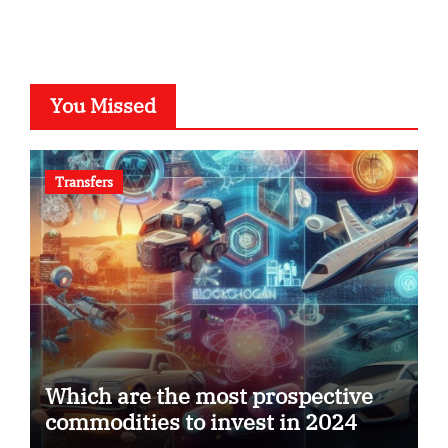
You Missed
Transfers
Which are the most prospective
commodities to invest in 2024