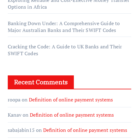
Exploring Reliable and Cost-Effective Money Transfer
Options in Africa
Banking Down Under: A Comprehensive Guide to
Major Australian Banks and Their SWIFT Codes
Cracking the Code: A Guide to UK Banks and Their
SWIFT Codes
Recent Comments
roopa
on
Definition of online payment systems
Kanav
on
Definition of online payment systems
sabajabin15
on
Definition of online payment systems