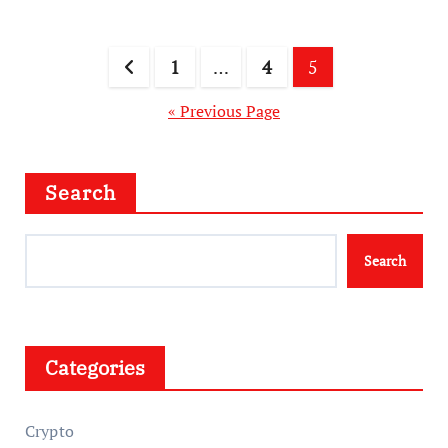
Posts
1
…
4
5
pagination
« Previous Page
Search
Search
Categories
Crypto