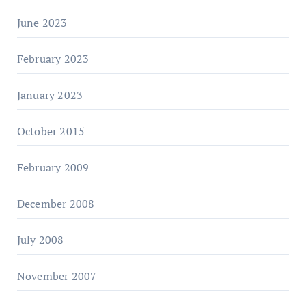
June 2023
February 2023
January 2023
October 2015
February 2009
December 2008
July 2008
November 2007