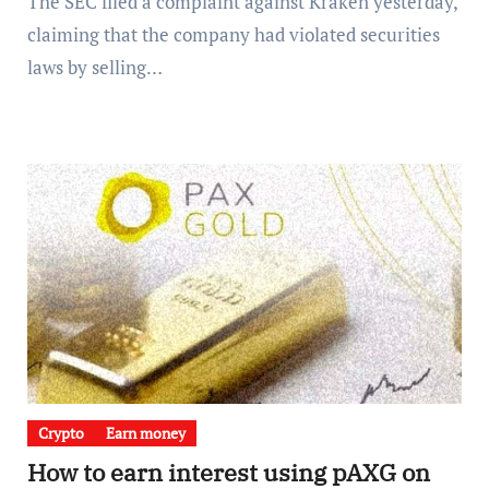
The SEC filed a complaint against Kraken yesterday,
claiming that the company had violated securities
laws by selling…
Crypto
Earn money
How to earn interest using pAXG on