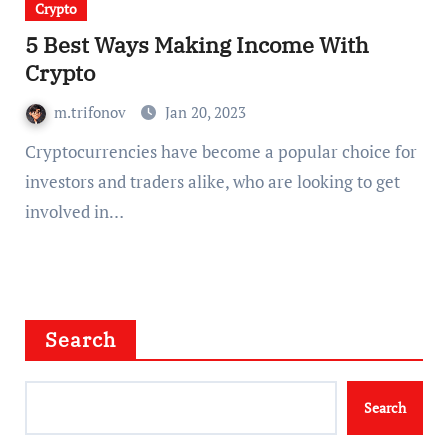
Crypto
5 Best Ways Making Income With
Crypto
m.trifonov
Jan 20, 2023
Cryptocurrencies have become a popular choice for
investors and traders alike, who are looking to get
involved in…
Search
Search