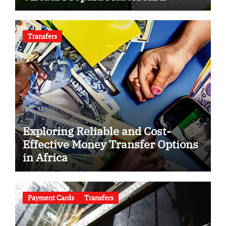
Transfers
Exploring Reliable and Cost-
Effective Money Transfer Options
in Africa
Payment Cards
Transfers