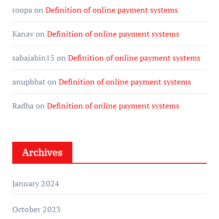
roopa
on
Definition of online payment systems
Kanav
on
Definition of online payment systems
sabajabin15
on
Definition of online payment systems
anupbhat
on
Definition of online payment systems
Radha
on
Definition of online payment systems
Archives
January 2024
October 2023