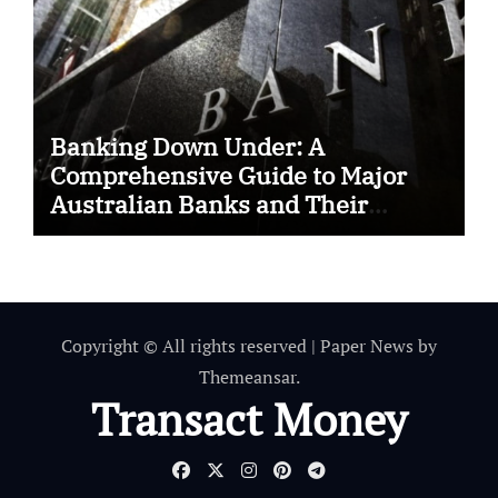
Banking Down Under: A
Comprehensive Guide to Major
Australian Banks and Their
SWIFT Codes
Copyright © All rights reserved
|
Paper News
by
Themeansar
.
Transact Money