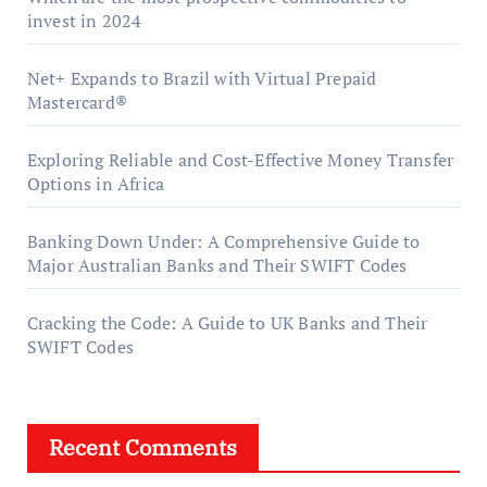
invest in 2024
Net+ Expands to Brazil with Virtual Prepaid
Mastercard®
Exploring Reliable and Cost-Effective Money Transfer
Options in Africa
Banking Down Under: A Comprehensive Guide to
Major Australian Banks and Their SWIFT Codes
Cracking the Code: A Guide to UK Banks and Their
SWIFT Codes
Recent Comments