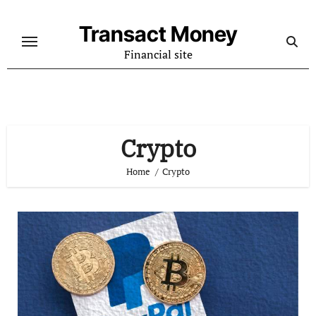
Skip
to
Transact Money
content
Financial site
Crypto
Home
Crypto