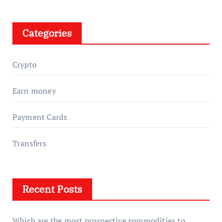
Categories
Crypto
Earn money
Payment Cards
Transfers
Recent Posts
Which are the most prospective commodities to