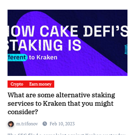
Crypto
Earn money
What are some alternative staking
services to Kraken that you might
consider?
m.trifonov
Feb 10, 2023