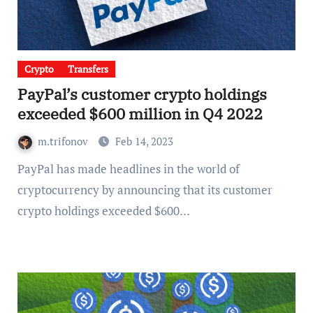
Crypto
Transfers
PayPal’s customer crypto holdings
exceeded $600 million in Q4 2022
m.trifonov
Feb 14, 2023
PayPal has made headlines in the world of
cryptocurrency by announcing that its customer
crypto holdings exceeded $600…