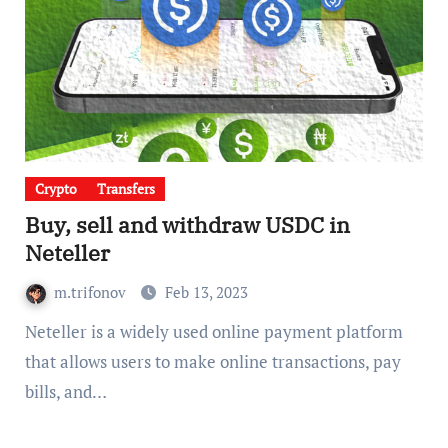
Crypto
Transfers
Buy, sell and withdraw USDC in
Neteller
m.trifonov
Feb 13, 2023
Neteller is a widely used online payment platform
that allows users to make online transactions, pay
bills, and…