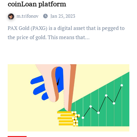
coinLoan platform
m.trifonov
Jan 25, 2023
PAX Gold (PAXG) is a digital asset that is pegged to
the price of gold. This means that…