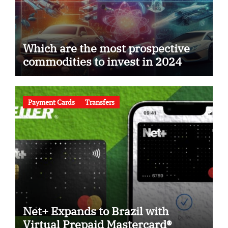
Which are the most prospective
commodities to invest in 2024
Payment Cards
Transfers
Net+ Expands to Brazil with
Virtual Prepaid Mastercard®