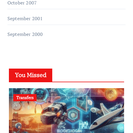
October 2007
September 2001
September 2000
You Missed
Transfers