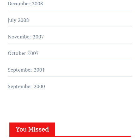
December 2008
July 2008
November 2007
October 2007
September 2001
September 2000
You Missed