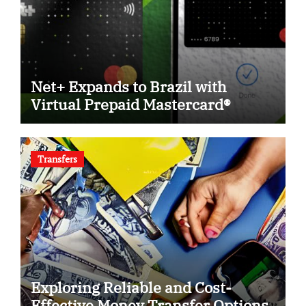
Net+ Expands to Brazil with
Virtual Prepaid Mastercard®
Transfers
Exploring Reliable and Cost-
Effective Money Transfer Options