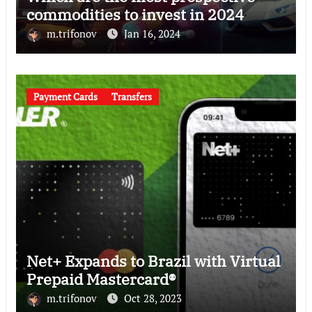
commodities to invest in 2024
m.trifonov
Jan 16, 2024
Payment Cards
Transfers
Net+ Expands to Brazil with Virtual
Prepaid Mastercard®
m.trifonov
Oct 28, 2023