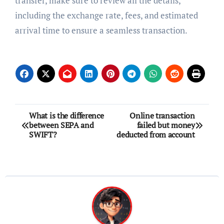
transfer, make sure to review all the details,
including the exchange rate, fees, and estimated
arrival time to ensure a seamless transaction.
Post
What is the difference
Online transaction
between SEPA and
failed but money
navigation
SWIFT?
deducted from account