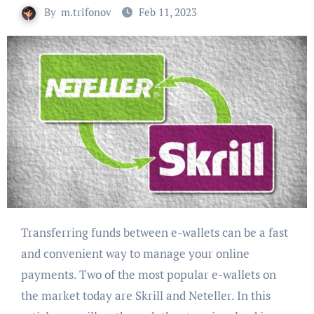
By
m.trifonov
Feb 11, 2023
Transferring funds between e-wallets can be a fast
and convenient way to manage your online
payments. Two of the most popular e-wallets on
the market today are Skrill and Neteller. In this