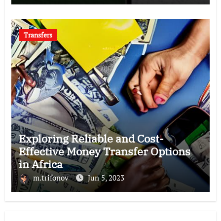
Transfers
Exploring Reliable and Cost-
Effective Money Transfer Options
in Africa
m.trifonov
Jun 5, 2023