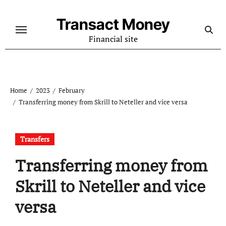
Skip
to
Transact Money
content
Financial site
Home
2023
February
Transferring money from Skrill to Neteller and vice versa
Transfers
Transferring money from
Skrill to Neteller and vice
versa