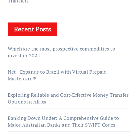
Transfers
Recent Posts
Which are the most prospective commodities to
invest in 2024
Net+ Expands to Brazil with Virtual Prepaid
Mastercard®
Exploring Reliable and Cost-Effective Money Transfer
Options in Africa
Banking Down Under: A Comprehensive Guide to
Major Australian Banks and Their SWIFT Codes