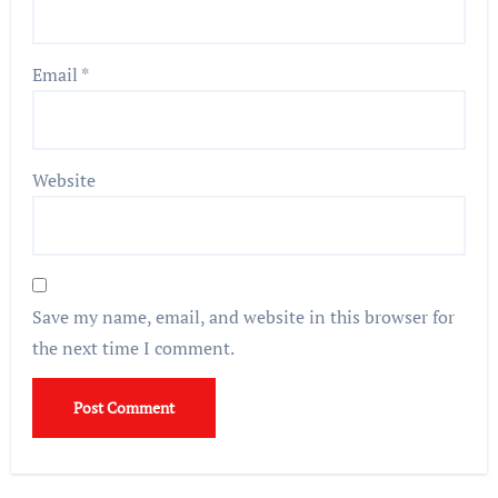
Email
*
Website
Save my name, email, and website in this browser for
the next time I comment.