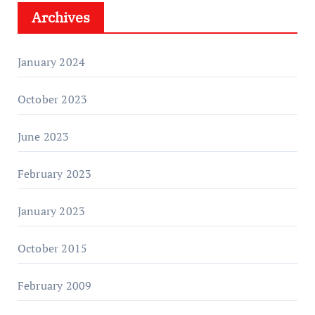
Archives
January 2024
October 2023
June 2023
February 2023
January 2023
October 2015
February 2009