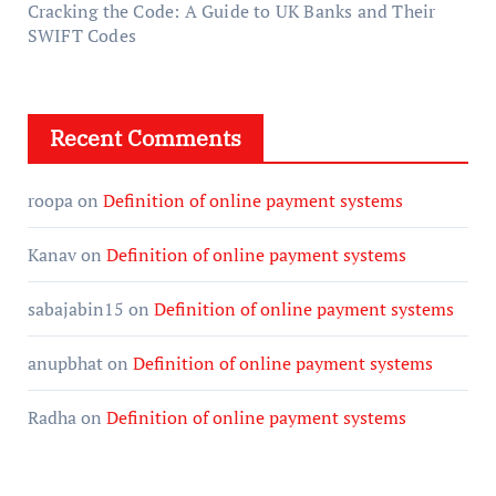
Cracking the Code: A Guide to UK Banks and Their
SWIFT Codes
Recent Comments
roopa
on
Definition of online payment systems
Kanav
on
Definition of online payment systems
sabajabin15
on
Definition of online payment systems
anupbhat
on
Definition of online payment systems
Radha
on
Definition of online payment systems