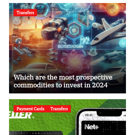
Transfers
Which are the most prospective
commodities to invest in 2024
Payment Cards
Transfers