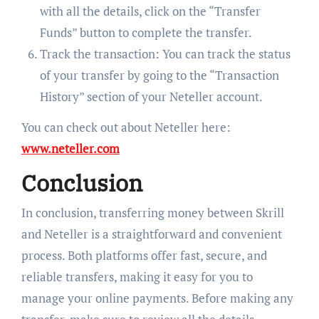
with all the details, click on the “Transfer
Funds” button to complete the transfer.
Track the transaction: You can track the status
of your transfer by going to the “Transaction
History” section of your Neteller account.
You can check out about Neteller here:
www.neteller.com
Conclusion
In conclusion, transferring money between Skrill
and Neteller is a straightforward and convenient
process. Both platforms offer fast, secure, and
reliable transfers, making it easy for you to
manage your online payments. Before making any