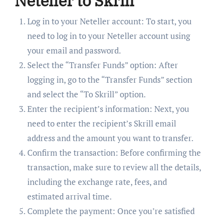
Neteller to Skrill
Log in to your Neteller account: To start, you
need to log in to your Neteller account using
your email and password.
Select the “Transfer Funds” option: After
logging in, go to the “Transfer Funds” section
and select the “To Skrill” option.
Enter the recipient’s information: Next, you
need to enter the recipient’s Skrill email
address and the amount you want to transfer.
Confirm the transaction: Before confirming the
transaction, make sure to review all the details,
including the exchange rate, fees, and
estimated arrival time.
Complete the payment: Once you’re satisfied