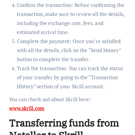
Confirm the transaction: Before confirming the
transaction, make sure to review all the details,
including the exchange rate, fees, and
estimated arrival time.
Complete the payment: Once you’re satisfied
with all the details, click on the “Send Money”
button to complete the transfer.
Track the transaction: You can track the status
of your transfer by going to the “Transaction
History” section of your Skrill account.
You can check out about Skrill here:
www.skrill.com
Transferring funds from