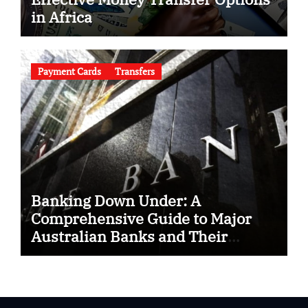
in Africa
Payment Cards
Transfers
Banking Down Under: A
Comprehensive Guide to Major
Australian Banks and Their
SWIFT Codes