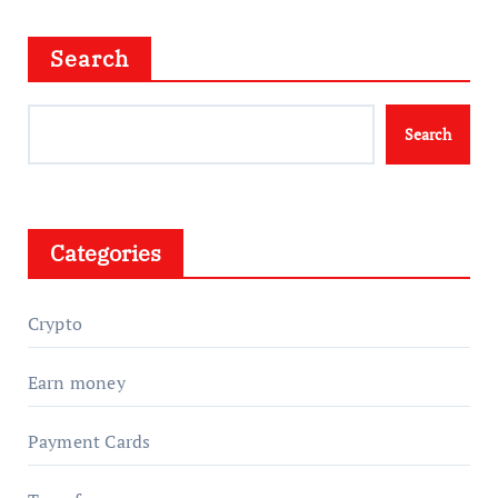
Search
Search
Categories
Crypto
Earn money
Payment Cards