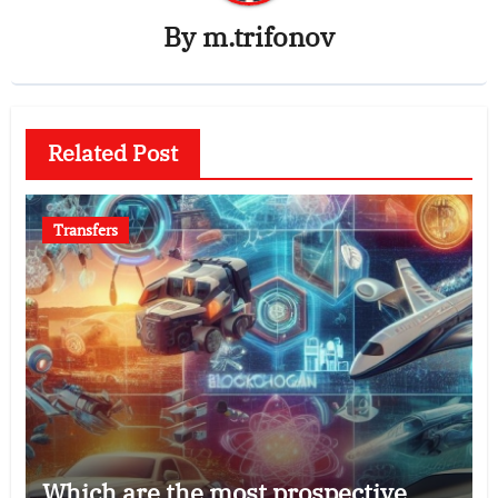
By
m.trifonov
Related Post
Transfers
Which are the most prospective