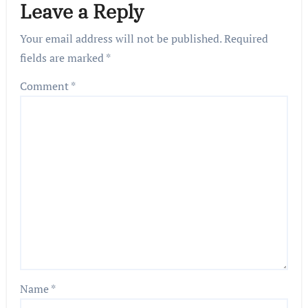
Leave a Reply
Your email address will not be published.
Required
fields are marked
*
Comment
*
Name
*