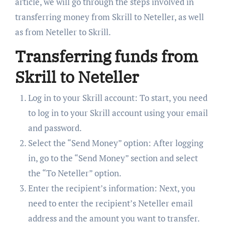
article, we will go through the steps involved in
transferring money from Skrill to Neteller, as well
as from Neteller to Skrill.
Transferring funds from
Skrill to Neteller
Log in to your Skrill account: To start, you need
to log in to your Skrill account using your email
and password.
Select the “Send Money” option: After logging
in, go to the “Send Money” section and select
the “To Neteller” option.
Enter the recipient’s information: Next, you
need to enter the recipient’s Neteller email
address and the amount you want to transfer.