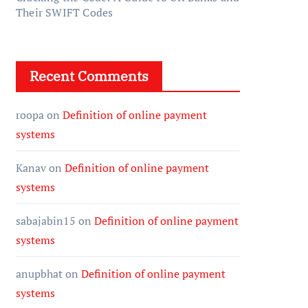
Their SWIFT Codes
Recent Comments
roopa
on
Definition of online payment
systems
Kanav
on
Definition of online payment
systems
sabajabin15
on
Definition of online payment
systems
anupbhat
on
Definition of online payment
systems