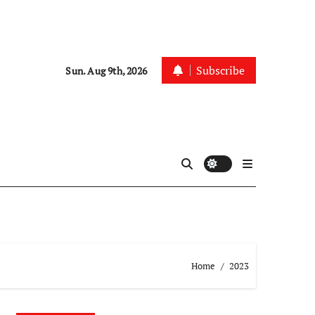
Subscribe
Sun. Aug 9th, 2026
Home
2023