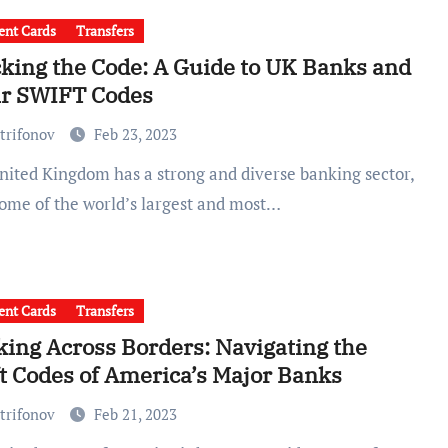
nt Cards
Transfers
king the Code: A Guide to UK Banks and
ir SWIFT Codes
trifonov
Feb 23, 2023
some of the world’s largest and most…
nt Cards
Transfers
ing Across Borders: Navigating the
t Codes of America’s Major Banks
trifonov
Feb 21, 2023