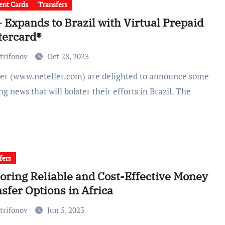
nt Cards
Transfers
 Expands to Brazil with Virtual Prepaid
tercard®
trifonov
Oct 28, 2023
ing news that will bolster their efforts in Brazil. The
fers
oring Reliable and Cost-Effective Money
sfer Options in Africa
trifonov
Jun 5, 2023