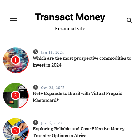
Skip
to
Transact Money
content
Financial site
Jan 16, 2024
Which are the most prospective commodities to
1
invest in 2024
Oct 28, 2023
Net+ Expands to Brazil with Virtual Prepaid
2
Mastercard®
Jun 5, 2023
Exploring Reliable and Cost-Effective Money
3
Transfer Options in Africa