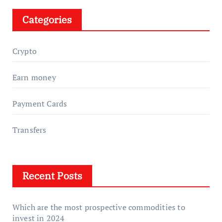
Categories
Crypto
Earn money
Payment Cards
Transfers
Recent Posts
Which are the most prospective commodities to
invest in 2024