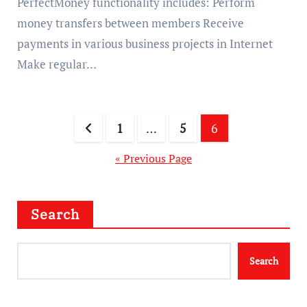
PerfectMoney functionality includes: Perform
money transfers between members Receive
payments in various business projects in Internet
Make regular…
Posts
1
…
5
6
pagination
« Previous Page
Search
Search