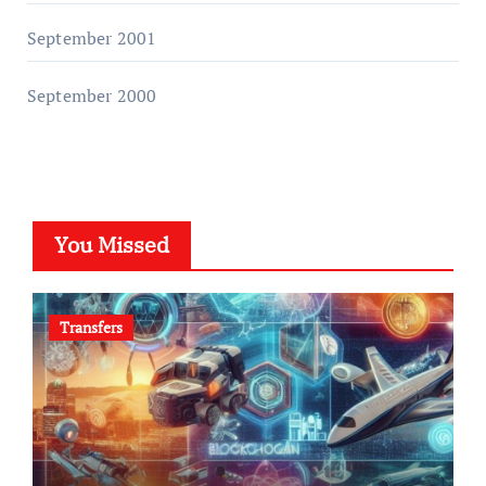
September 2001
September 2000
You Missed
Transfers