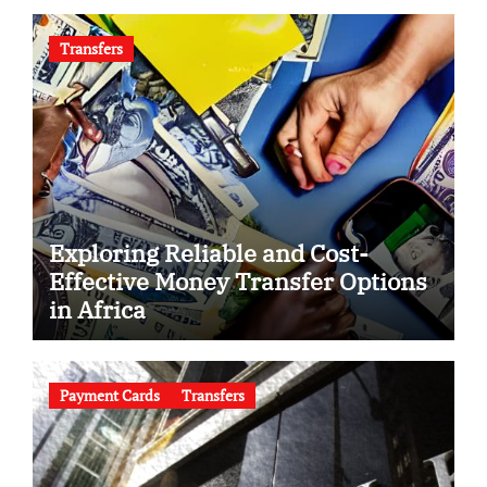
Transfers
Exploring Reliable and Cost-
Effective Money Transfer Options
in Africa
Payment Cards
Transfers