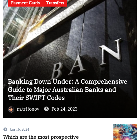
Payment Cards
Transfers
ensive
and
Cracking the Code: A Guide to UK B
and Their SWIFT Codes
m.trifonov
Feb 23, 2023
Jan 16, 2024
Which are the most prospective