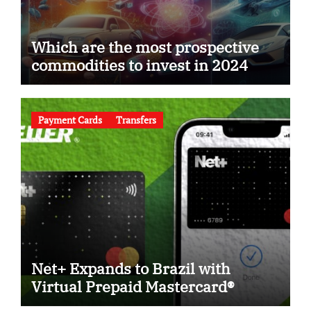
Which are the most prospective
commodities to invest in 2024
Payment Cards
Transfers
Net+ Expands to Brazil with
Virtual Prepaid Mastercard®