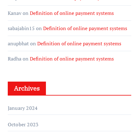
Kanav
on
Definition of online payment systems
sabajabin15
on
Definition of online payment systems
anupbhat
on
Definition of online payment systems
Radha
on
Definition of online payment systems
Archives
January 2024
October 2023