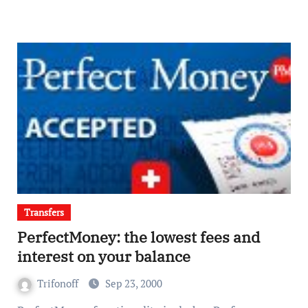
Transfers
PerfectMoney: the lowest fees and
interest on your balance
Trifonoff
Sep 23, 2000