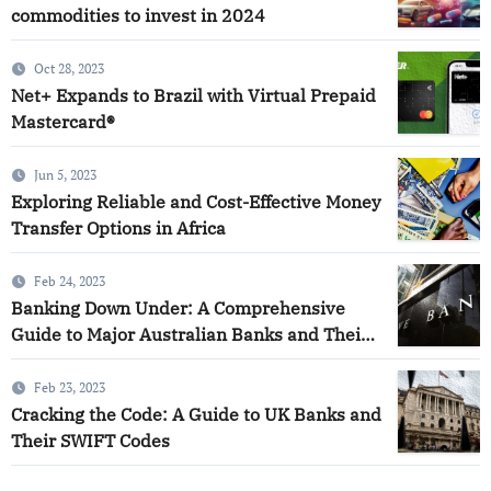
commodities to invest in 2024
Oct 28, 2023
Net+ Expands to Brazil with Virtual Prepaid
Mastercard®
Jun 5, 2023
Exploring Reliable and Cost-Effective Money
Transfer Options in Africa
Feb 24, 2023
Banking Down Under: A Comprehensive
Guide to Major Australian Banks and Their
SWIFT Codes
Feb 23, 2023
Cracking the Code: A Guide to UK Banks and
Their SWIFT Codes