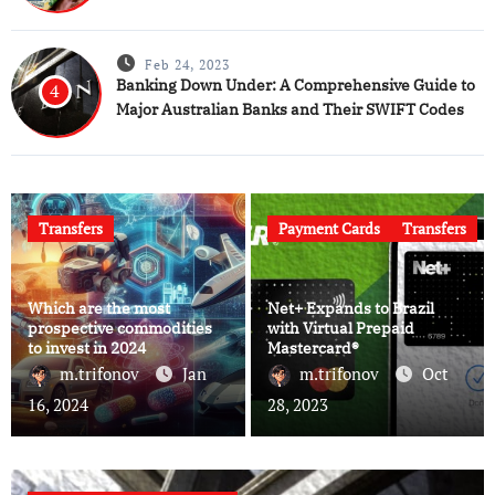
Feb 24, 2023
Banking Down Under: A Comprehensive Guide to
4
Major Australian Banks and Their SWIFT Codes
Transfers
Payment Cards
Transfers
Which are the most
Net+ Expands to Brazil
prospective commodities
with Virtual Prepaid
to invest in 2024
Mastercard®
m.trifonov
Jan
m.trifonov
Oct
16, 2024
28, 2023