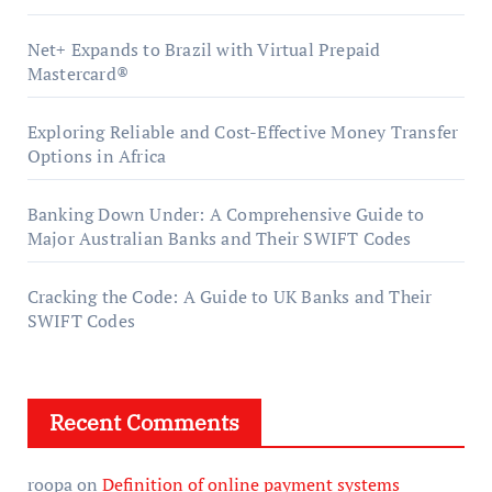
Net+ Expands to Brazil with Virtual Prepaid
Mastercard®
Exploring Reliable and Cost-Effective Money Transfer
Options in Africa
Banking Down Under: A Comprehensive Guide to
Major Australian Banks and Their SWIFT Codes
Cracking the Code: A Guide to UK Banks and Their
SWIFT Codes
Recent Comments
roopa
on
Definition of online payment systems