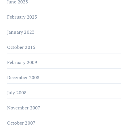
June 2023
February 2023
January 2023
October 2015
February 2009
December 2008
July 2008
November 2007
October 2007