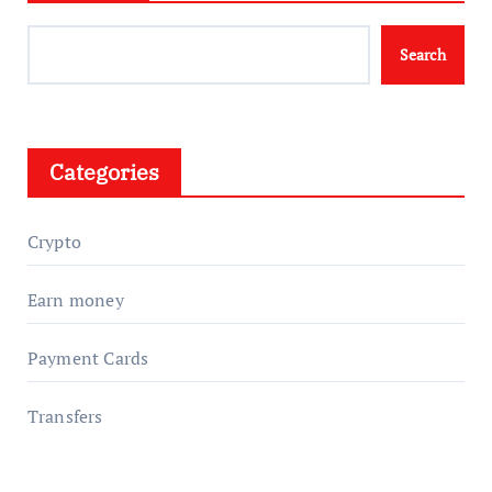
Search
Categories
Crypto
Earn money
Payment Cards
Transfers