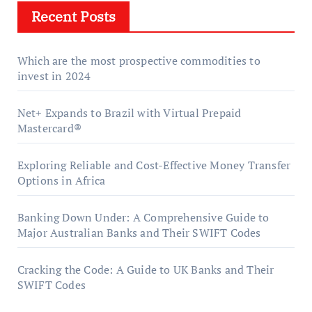
Recent Posts
Which are the most prospective commodities to
invest in 2024
Net+ Expands to Brazil with Virtual Prepaid
Mastercard®
Exploring Reliable and Cost-Effective Money Transfer
Options in Africa
Banking Down Under: A Comprehensive Guide to
Major Australian Banks and Their SWIFT Codes
Cracking the Code: A Guide to UK Banks and Their
SWIFT Codes